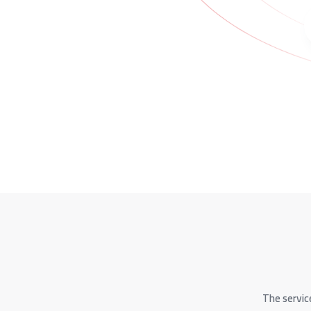
The servic