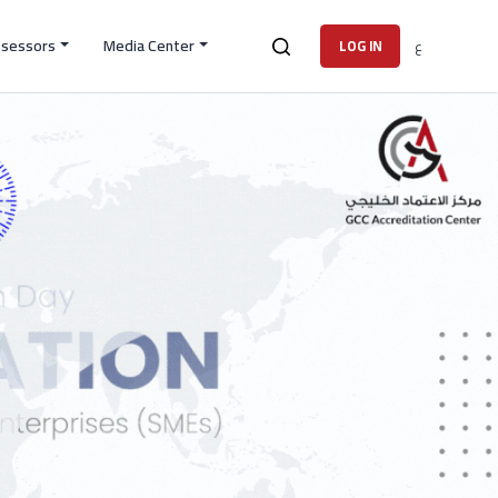
ssessors
Media Center
ع
LOG IN