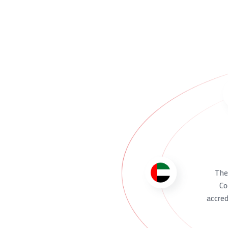
The 
Co
accred