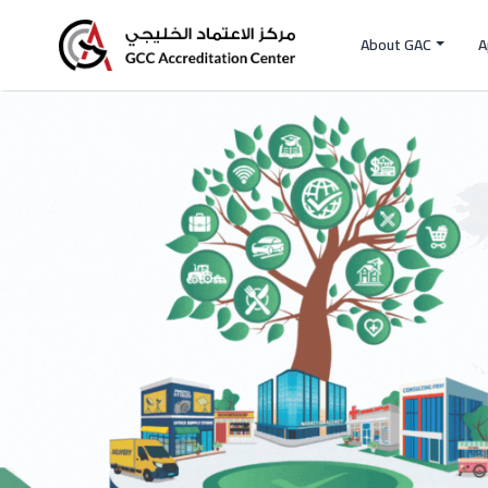
About GAC
A