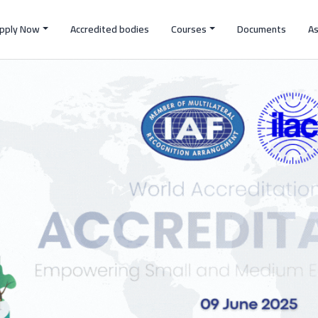
pply Now
Accredited bodies
Courses
Documents
A