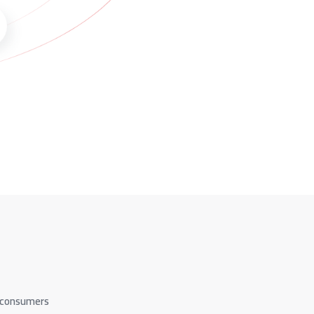
d consumers