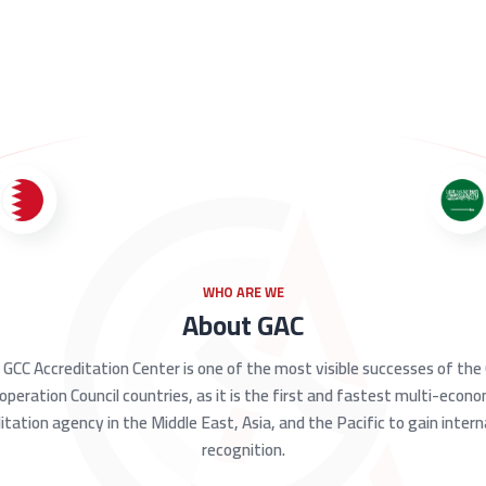
WHO ARE WE
About GAC
GCC Accreditation Center is one of the most visible successes of the
operation Council countries, as it is the first and fastest multi-econ
itation agency in the Middle East, Asia, and the Pacific to gain intern
recognition.