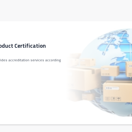
oduct Certification
ides accreditation services according