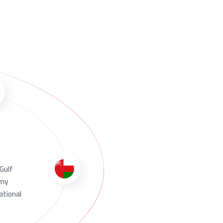
 Gulf
omy
ational