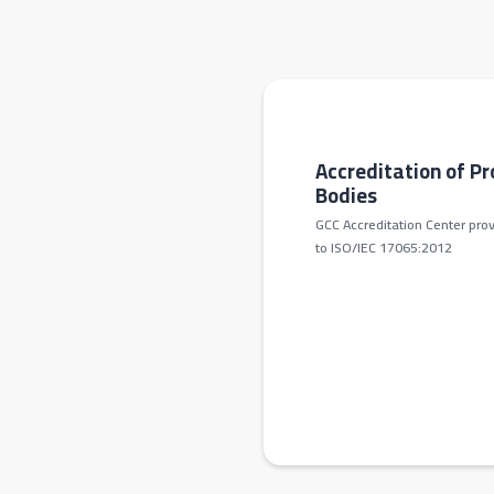
Accreditation of Pr
Bodies
GCC Accreditation Center prov
to ISO/IEC 17065:2012