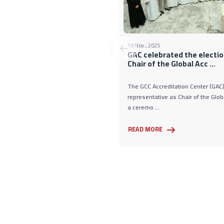
19 Nov., 2025
GAC celebrated the electio
Chair of the Global Acc ...
The GCC Accreditation Center (GAC) 
representative as Chair of the Glob
a ceremo ...
READ MORE