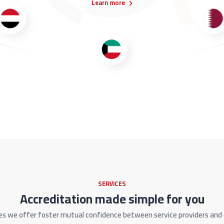
Learn more
SERVICES
Accreditation made simple for you
es we offer foster mutual confidence between service providers an