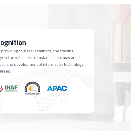
cognition
providing courses, seminars, and training
 in line with the circumstances that may arise,
ress and development of information technology.
ourses.