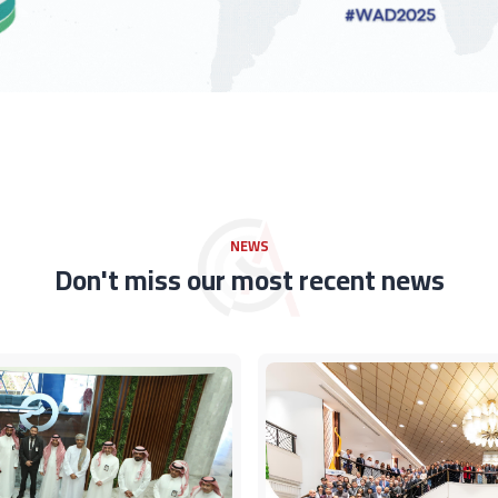
NEWS
Don't miss our most recent news