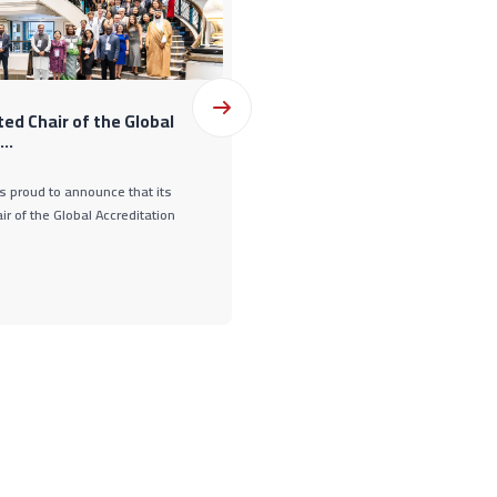
12 Oct., 2025
ed Chair of the Global
GAC Holds 22nd Board of Dire
..
s proud to announce that its
The GCC Accreditation Center (GAC) he
r of the Global Accreditation
meeting on October 12, 2025, in Kuwa
State of Ku ...
READ MORE