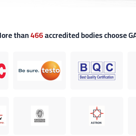
ore than
466
accredited bodies choose G