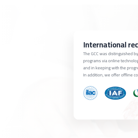
International re
The GCC was distinguished by 
programs via online technology
and in keeping with the prog
In addition, we offer offline c