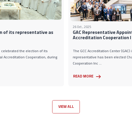
26 Oct., 2025
n of its representative as
GAC Representative Appoint
Accreditation Cooperation I .
celebrated the election of its
The GCC Accreditation Center (GAC) i
al Accreditation Cooperation, during
representative has been elected Chai
Cooperation Inc ...
READ MORE
VIEW ALL