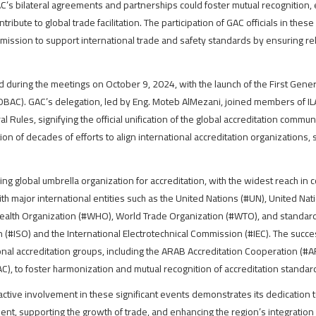
’s bilateral agreements and partnerships could foster mutual recognition, e
ribute to global trade facilitation. The participation of GAC officials in thes
mission to support international trade and safety standards by ensuring r
d during the meetings on October 9, 2024, with the launch of the First Gene
BAC). GAC’s delegation, led by Eng. Moteb AlMezani, joined members of IL
Rules, signifying the official unification of the global accreditation comm
n of decades of efforts to align international accreditation organizations, 
g global umbrella organization for accreditation, with the widest reach in 
ith major international entities such as the United Nations (#UN), United Na
ealth Organization (#WHO), World Trade Organization (#WTO), and standards
n (#ISO) and the International Electrotechnical Commission (#IEC). The succ
onal accreditation groups, including the ARAB Accreditation Cooperation (#A
C), to foster harmonization and mutual recognition of accreditation standar
active involvement in these significant events demonstrates its dedication 
ment, supporting the growth of trade, and enhancing the region’s integratio