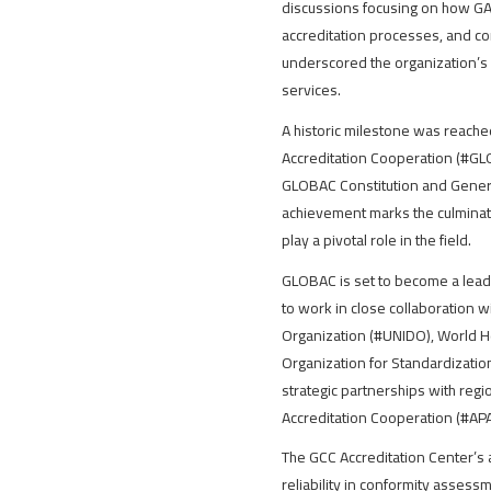
discussions focusing on how GAC
accreditation processes, and cont
underscored the organization’s 
services.
A historic milestone was reache
Accreditation Cooperation (#GLO
GLOBAC Constitution and General 
achievement marks the culminatio
play a pivotal role in the field.
GLOBAC is set to become a leadin
to work in close collaboration w
Organization (#UNIDO), World H
Organization for Standardizatio
strategic partnerships with regi
Accreditation Cooperation (#APA
The GCC Accreditation Center’s 
reliability in conformity assess