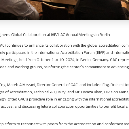
thens Global Collaboration at IAF/ILAC Annual Meetings in Berlin
AC) continues to enhance its collaboration with the global accreditation co
vely participated in the International Accreditation Forum (#IAF) and Internat
l Meetings, held from October 1 to 10, 2024, in Berlin, Germany. GAC repre
tees and working groups, reinforcing the center’s commitment to advancing 
ng. Moteb AlMezani, Director General of GAC, and included Eng. Brahim Hou
er of Accreditation, Technical & Quality; and Mr. Hamza Khan, Division Mana
 highlighted GAC’s proactive role in engaging with the international accredita
ctices, and discussing future collaboration opportunities to benefit local 
 platform to reconnect with peers from the accreditation and conformity a