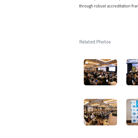
through robust accreditation fr
Related Photos