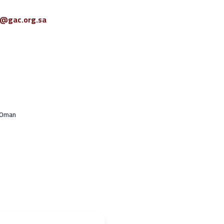
o@gac.org.sa
 Oman