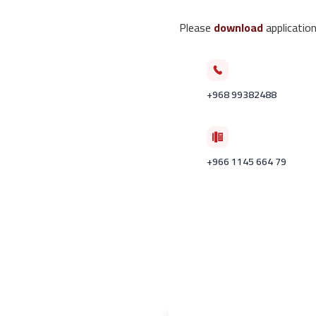
Please
download
application
+968 99382488
+966 1145 664 79