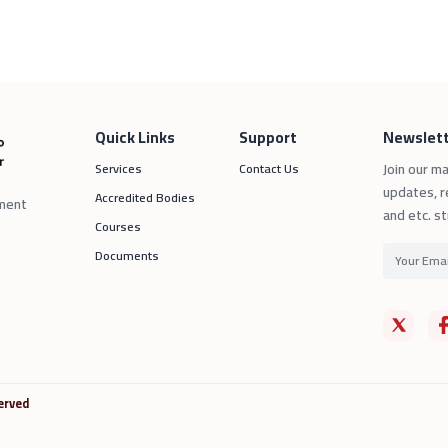
Quick Links
Support
Newslett
Join our ma
Services
Contact Us
updates, r
Accredited Bodies
sment
and etc. st
Courses
Documents
erved