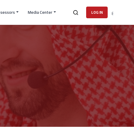
ssessors
Media Center
ع
LOG IN