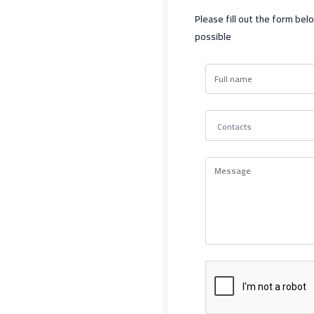
Please fill out the form bel
possible