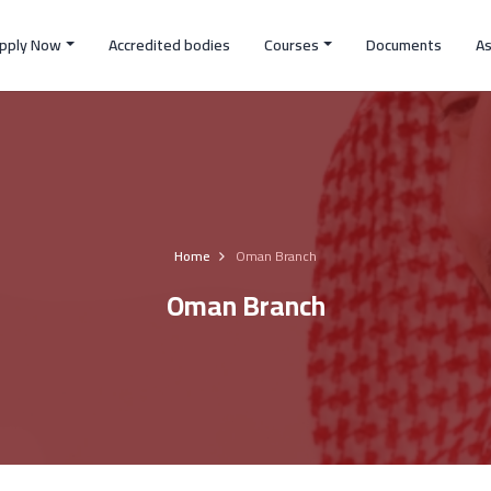
pply Now
Accredited bodies
Courses
Documents
A
Home
Oman Branch
Oman Branch