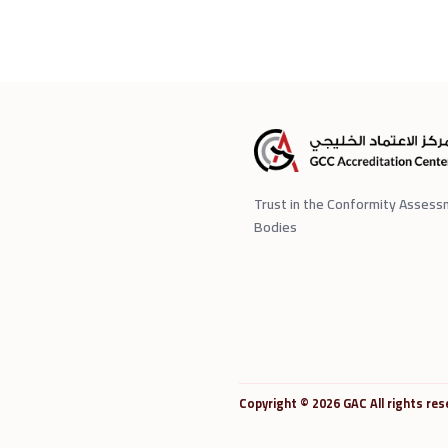
Trust in the Conformity Asses
Bodies
Copyright © 2026 GAC All rights res