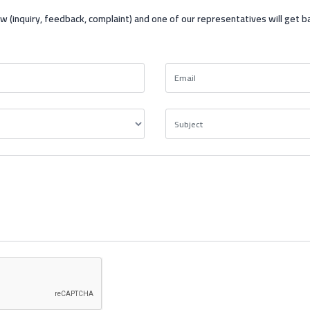
ow (inquiry, feedback, complaint) and one of our representatives will get b