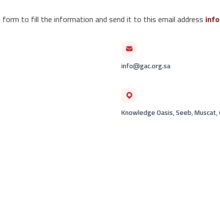
 form to fill the information and send it to this email address
inf
info@gac.org.sa
Knowledge Oasis, Seeb, Muscat,