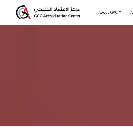
About GAC
A