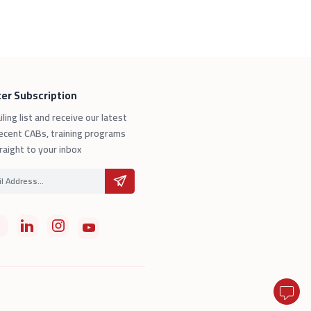
er Subscription
iling list and receive our latest
ecent CABs, training programs
raight to your inbox