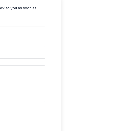
ack to you as soon as