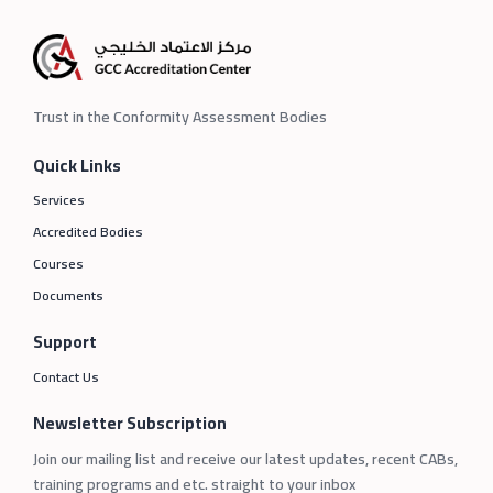
Trust in the Conformity Assessment Bodies
Quick Links
Services
Accredited Bodies
Courses
Documents
Support
Contact Us
Newsletter Subscription
Join our mailing list and receive our latest updates, recent CABs,
training programs and etc. straight to your inbox