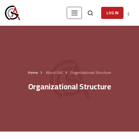
ع
LOG IN
Home
About GAC
Organizational Structure
Organizational Structure