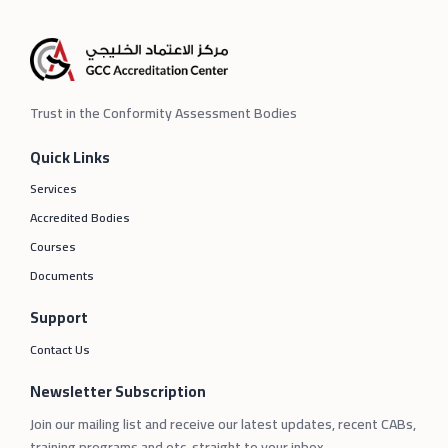
Trust in the Conformity Assessment Bodies
Quick Links
Services
Accredited Bodies
Courses
Documents
Support
Contact Us
Newsletter Subscription
Join our mailing list and receive our latest updates, recent CABs,
training programs and etc. straight to your inbox