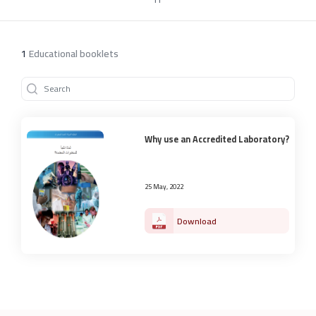
1
Educational booklets
Why use an Accredited Laboratory?
25 May, 2022
Download