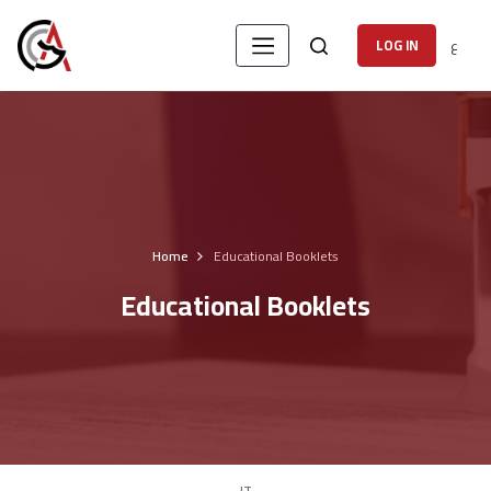
ع
LOG IN
Home
Educational Booklets
Educational Booklets
IT