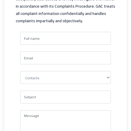
in accordance with its Complaints Procedure. GAC treats
all complaint information confidentially and handles
complaints impartially and objectively.