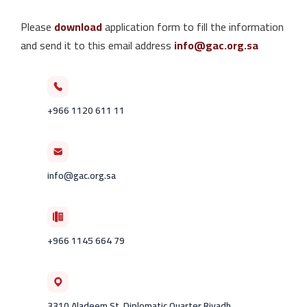
Please
download
application form to fill the information
and send it to this email address
info@gac.org.sa
+966 1120 611 11
info@gac.org.sa
+966 1145 664 79
3310 Aladeem St. Diplomatic Quarter Riyadh