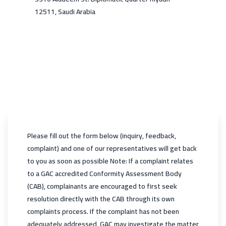
12511, Saudi Arabia
Please fill out the form below (inquiry, feedback,
complaint) and one of our representatives will get back
to you as soon as possible Note: If a complaint relates
to a GAC accredited Conformity Assessment Body
(CAB), complainants are encouraged to first seek
resolution directly with the CAB through its own
complaints process. If the complaint has not been
adequately addressed, GAC may investigate the matter