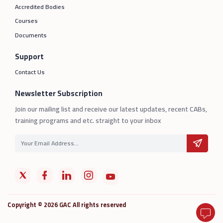
Accredited Bodies
Courses
Documents
Support
Contact Us
Newsletter Subscription
Join our mailing list and receive our latest updates, recent CABs,
training programs and etc. straight to your inbox
Copyright © 2026 GAC All rights reserved