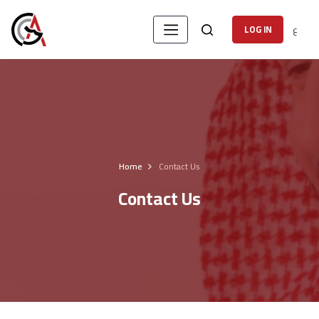
ع
LOG IN
Home
Contact Us
Contact Us