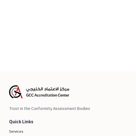
Trust in the Conformity Assessment Bodies
Quick Links
Services