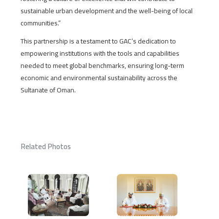
sustainable urban development and the well-being of local
communities.”
This partnership is a testament to GAC’s dedication to
empowering institutions with the tools and capabilities
needed to meet global benchmarks, ensuring long-term
economic and environmental sustainability across the
Sultanate of Oman.
Related Photos