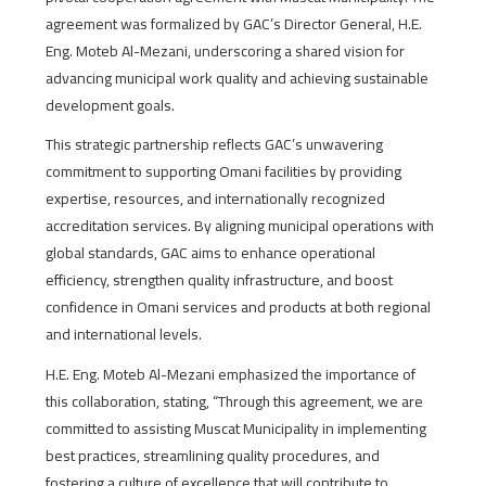
agreement was formalized by GAC’s Director General, H.E.
Eng. Moteb Al-Mezani, underscoring a shared vision for
advancing municipal work quality and achieving sustainable
development goals.
This strategic partnership reflects GAC’s unwavering
commitment to supporting Omani facilities by providing
expertise, resources, and internationally recognized
accreditation services. By aligning municipal operations with
global standards, GAC aims to enhance operational
efficiency, strengthen quality infrastructure, and boost
confidence in Omani services and products at both regional
and international levels.
H.E. Eng. Moteb Al-Mezani emphasized the importance of
this collaboration, stating, “Through this agreement, we are
committed to assisting Muscat Municipality in implementing
best practices, streamlining quality procedures, and
fostering a culture of excellence that will contribute to