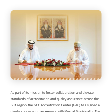
As part of its mission to foster collaboration and elevate
standards of accreditation and quality assurance across the
Gulf region, the GCC Accreditation Center (GAC) has signed a
pivotal cooperation agreement with Muscat Municipality. The