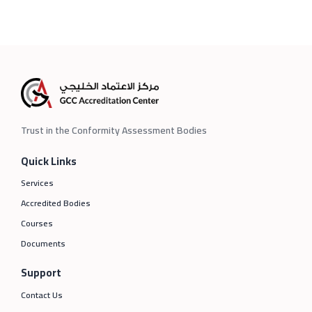
Trust in the Conformity Assessment Bodies
Quick Links
Services
Accredited Bodies
Courses
Documents
Support
Contact Us