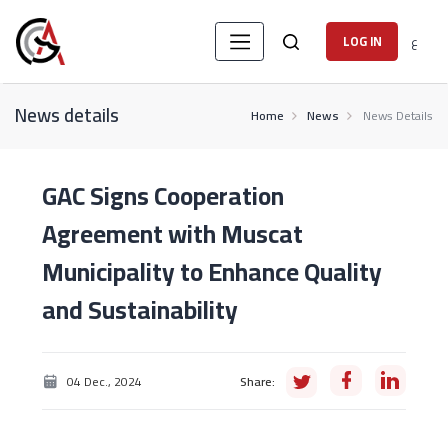
ع
LOG IN
News details
Home
News
News Details
GAC Signs Cooperation
Agreement with Muscat
Municipality to Enhance Quality
and Sustainability
04 Dec., 2024
Share: