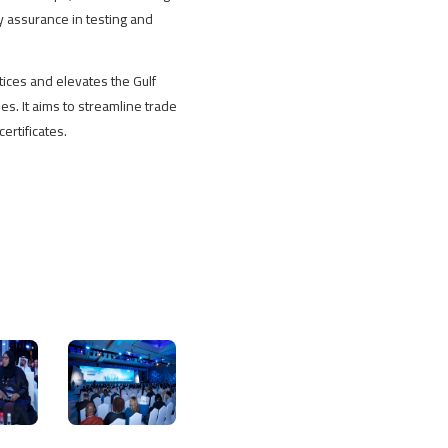
y assurance in testing and
ices and elevates the Gulf
es. It aims to streamline trade
ertificates.