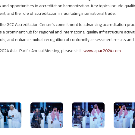
and opportunities in accreditation harmonization. Key topics include qualit
t, and the role of accreditation in facilitating international trade.
the GCC Accreditation Center’s commitment to advancing accreditation pract
a prominent hub for regional and international quality infrastructure activiti
cols, and enhance mutual recognition of conformity assessment results and c
2024 Asia-Pacific Annual Meeting, please visit:
www.apac2024.com