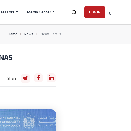
ssessors
Media Center
ع
LOG IN
Home
News
News Details
ENAS
Share: