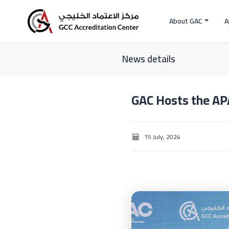
About GAC
A
News details
GAC Hosts the AP
15 July, 2024