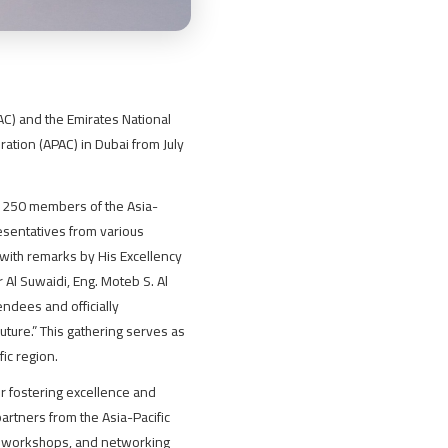
IAC) and the Emirates National
ration (APAC) in Dubai from July
r 250 members of the Asia-
esentatives from various
with remarks by His Excellency
Al Suwaidi, Eng. Moteb S. Al
dees and officially
ture.” This gathering serves as
ic region.
or fostering excellence and
artners from the Asia-Pacific
rs, workshops, and networking