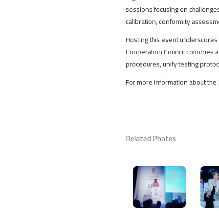
sessions focusing on challenges 
calibration, conformity assessmen
Hosting this event underscores 
Cooperation Council countries as 
procedures, unify testing proto
For more information about the 
Related Photos