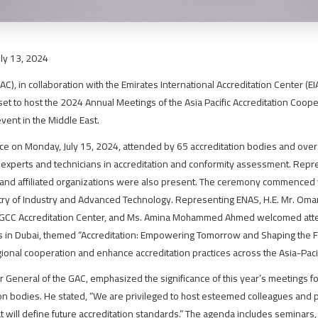
uly 13, 2024
C), in collaboration with the Emirates International Accreditation Center (E
set to host the 2024 Annual Meetings of the Asia Pacific Accreditation Coope
event in the Middle East.
e on Monday, July 15, 2024, attended by 65 accreditation bodies and ove
g experts and technicians in accreditation and conformity assessment. Repr
, and affiliated organizations were also present. The ceremony commenced 
try of Industry and Advanced Technology. Representing ENAS, H.E. Mr. Omar 
e GCC Accreditation Center, and Ms. Amina Mohammed Ahmed welcomed atten
 in Dubai, themed “Accreditation: Empowering Tomorrow and Shaping the Fu
gional cooperation and enhance accreditation practices across the Asia-Pacif
r General of the GAC, emphasized the significance of this year’s meetings f
on bodies. He stated, “We are privileged to host esteemed colleagues and p
hat will define future accreditation standards.” The agenda includes semina