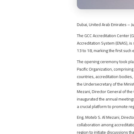
Dubai, United Arab Emirates – J
The GCC Accreditation Center (GA
Accreditation System (ENAS), is 
13 to 18, marking the first such 
The opening ceremony took plac
Pacific Organization, comprisin
countries, accreditation bodies
the Undersecretary of the Minis
Mezani, Director General of th
inaugurated the annual meetings
a crucial platform to promote re
Eng. Moteb S. Al Mezani, Directo
collaboration among accreditati
region to initiate discussions t