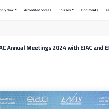
pply Now
Accredited bodies
Courses
Documents
A
AC Annual Meetings 2024 with EIAC and 