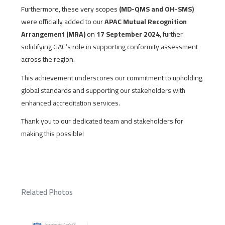
Furthermore, these very scopes
(MD-QMS and OH-SMS)
were officially added to our
APAC Mutual Recognition
Arrangement (MRA)
on
17 September 2024
, further
solidifying GAC’s role in supporting conformity assessment
across the region.
This achievement underscores our commitment to upholding
global standards and supporting our stakeholders with
enhanced accreditation services.
Thank you to our dedicated team and stakeholders for
making this possible!
Related Photos