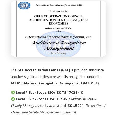
The
GCC Accreditation Center (GAC)
is proud to announce
another significant milestone with its recognition under the
IAF Multilateral Recognition Arrangement (IAF MLA).
Level 4 Sub-Scope
:
ISO/IEC TS 17021-10
Level 5 Sub-Scopes
:
ISO 13485
(
Medical Devices –
Quality Management Systems
) and
ISO 45001
(
Occupational
Health and Safety Management Systems
)