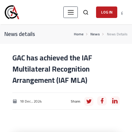
ع
LOG IN
News details
Home
News
News Details
GAC has achieved the IAF
Multilateral Recognition
Arrangement (IAF MLA)
18 Dec., 2024
Share: