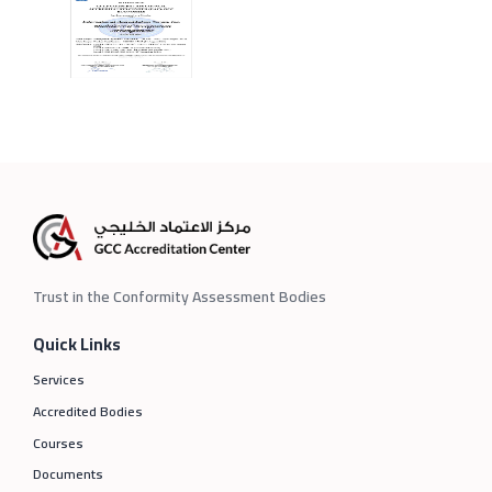
Trust in the Conformity Assessment Bodies
Quick Links
Services
Accredited Bodies
Courses
Documents