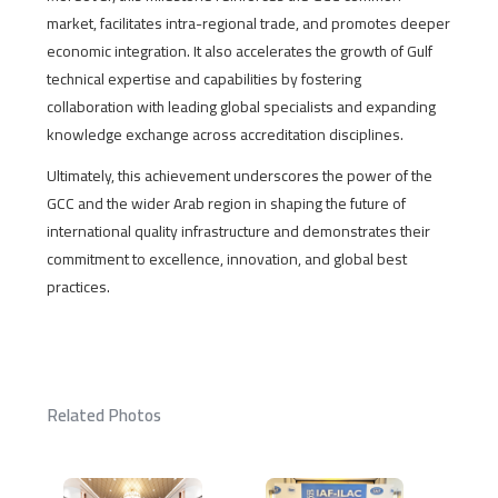
market, facilitates intra-regional trade, and promotes deeper
economic integration. It also accelerates the growth of Gulf
technical expertise and capabilities by fostering
collaboration with leading global specialists and expanding
knowledge exchange across accreditation disciplines.
Ultimately, this achievement underscores the power of the
GCC and the wider Arab region in shaping the future of
international quality infrastructure and demonstrates their
commitment to excellence, innovation, and global best
practices.
Related Photos