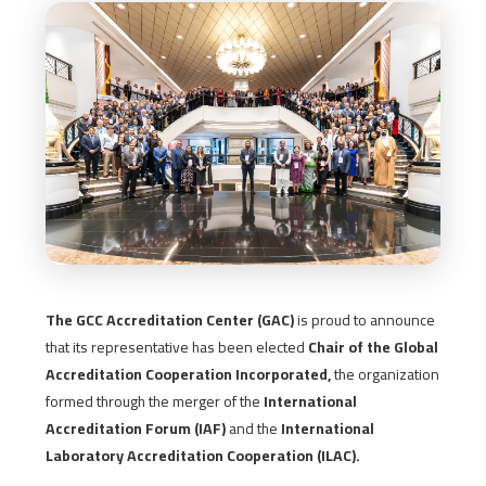
The GCC Accreditation Center (GAC)
is proud to announce
that its representative has been elected
Chair of the Global
Accreditation Cooperation Incorporated,
the organization
formed through the merger of the
International
Accreditation Forum (IAF)
and the
International
Laboratory Accreditation Cooperation (ILAC).