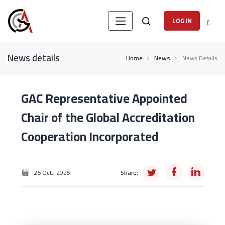
ع
LOG IN
News details
Home
News
News Details
GAC Representative Appointed
Chair of the Global Accreditation
Cooperation Incorporated
26 Oct., 2025
Share: