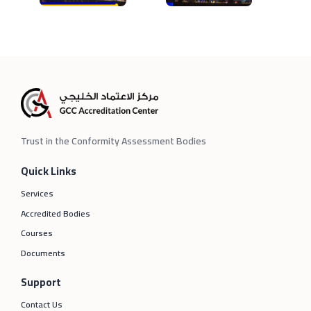
Trust in the Conformity Assessment Bodies
Quick Links
Services
Accredited Bodies
Courses
Documents
Support
Contact Us