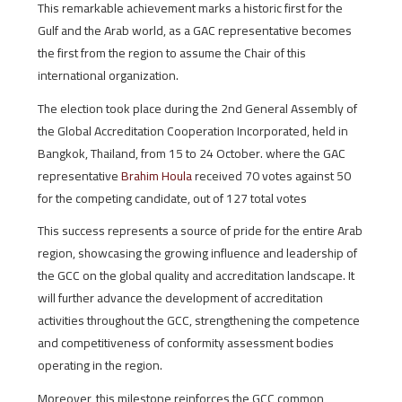
This remarkable achievement marks a historic first for the
Gulf and the Arab world, as a GAC representative becomes
the first from the region to assume the Chair of this
international organization.
The election took place during the 2nd General Assembly of
the Global Accreditation Cooperation Incorporated, held in
Bangkok, Thailand, from 15 to 24 October. where the GAC
representative
Brahim Houla
received 70 votes against 50
for the competing candidate, out of 127 total votes
This success represents a source of pride for the entire Arab
region, showcasing the growing influence and leadership of
the GCC on the global quality and accreditation landscape. It
will further advance the development of accreditation
activities throughout the GCC, strengthening the competence
and competitiveness of conformity assessment bodies
operating in the region.
Moreover, this milestone reinforces the GCC common