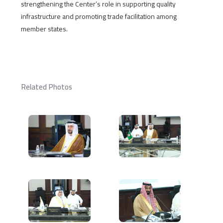
strengthening the Center’s role in supporting quality
infrastructure and promoting trade facilitation among
member states.
Related Photos