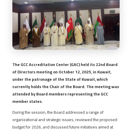
The GCC Accreditation Center (GAC) held its 22nd Board
of Directors meeting on October 12, 2025, in Kuwait,
under the patronage of the State of Kuwait, which
currently holds the Chair of the Board. The meeting was
attended by Board members representing the GCC
member states.
During the session, the Board addressed a range of
organizational and strategic issues, reviewed the proposed
budget for 2026, and discussed future initiatives aimed at