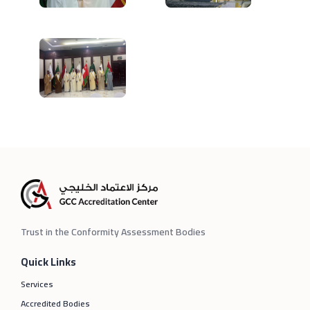
Trust in the Conformity Assessment Bodies
Quick Links
Services
Accredited Bodies