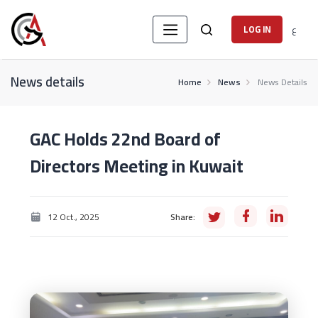
ع
LOG IN
News details
Home
News
News Details
GAC Holds 22nd Board of
Directors Meeting in Kuwait
12 Oct., 2025
Share: