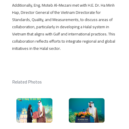
Additionally, Eng. Moteb Al-Mezani met with H.E. Dr. Ha Minh
Hap, Director General of the Vietnam Directorate for
Standards, Quality, and Measurements, to discuss areas of
collaboration, particularly in developing a Halal system in
Vietnam that aligns with Gulf and international practices. This
collaboration reflects efforts to integrate regional and global
initiatives in the Halal sector.
Related Photos