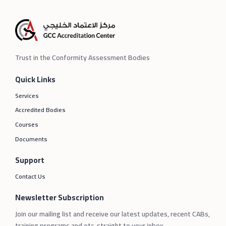
Trust in the Conformity Assessment Bodies
Quick Links
Services
Accredited Bodies
Courses
Documents
Support
Contact Us
Newsletter Subscription
Join our mailing list and receive our latest updates, recent CABs,
training programs and etc. straight to your inbox