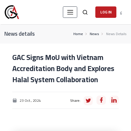
ع
LOG IN
News details
Home
News
News Details
GAC Signs MoU with Vietnam
Accreditation Body and Explores
Halal System Collaboration
23 Oct., 2024
Share: