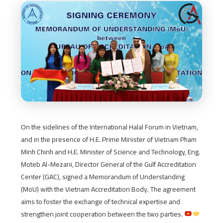
On the sidelines of the International Halal Forum in Vietnam,
and in the presence of H.E. Prime Minister of Vietnam Pham
Minh Chinh and H.E. Minister of Science and Technology, Eng.
Moteb Al-Mezani, Director General of the Gulf Accreditation
Center (GAC), signed a Memorandum of Understanding
(MoU) with the Vietnam Accreditation Body. The agreement
aims to foster the exchange of technical expertise and
strengthen joint cooperation between the two parties.