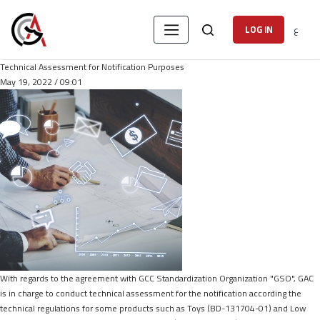
ع
LOG IN
Technical Assessment for Notification Purposes
May 19, 2022 / 09:01
With regards to the agreement with GCC Standardization Organization "GSO", GAC
is in charge to conduct technical assessment for the notification according the
technical regulations for some products such as Toys (BD-131704-01) and Low