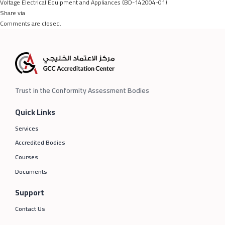
Voltage Electrical Equipment and Appliances (BD-142004-01).
Share via
Comments are closed.
Trust in the Conformity Assessment Bodies
Quick Links
Services
Accredited Bodies
Courses
Documents
Support
Contact Us