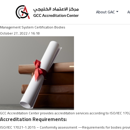
About GAC
A
Management System Certification Bodies
October 27, 2022 / 16:18
GCC Accreditation Center provides accreditation services according to ISO/IEC 17
Accreditation Requirements:
ISO/IEC 17021-1:2015 – Conformity assessment —Requirements for bodies provid