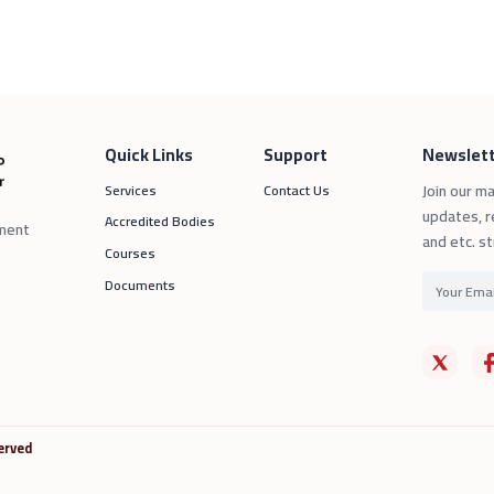
Quick Links
Support
Newslett
Join our ma
Services
Contact Us
updates, r
Accredited Bodies
sment
and etc. st
Courses
Documents
erved