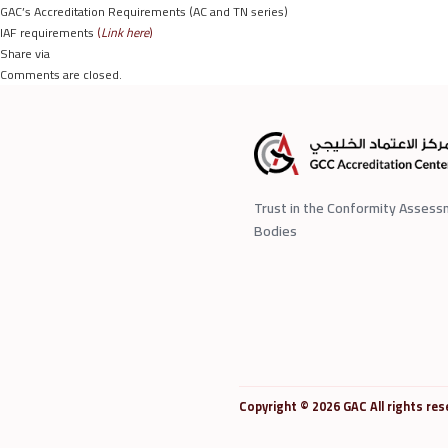
GAC’s Accreditation Requirements (AC and TN series)
IAF requirements
(
Link here
)
Share via
Comments are closed.
Trust in the Conformity Asses
Bodies
Copyright © 2026 GAC All rights res