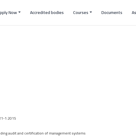
pply Now
Accredited bodies
Courses
Documents
A
021-1:2015
ing audit and certification of management systems