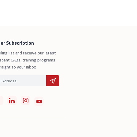
er Subscription
iling list and receive our latest
ecent CABs, training programs
raight to your inbox