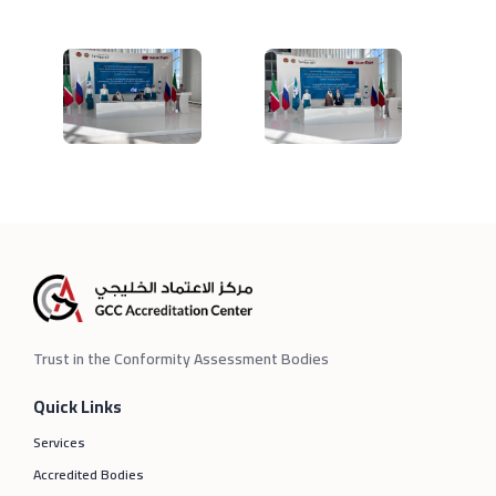
Trust in the Conformity Assessment Bodies
Quick Links
Services
Accredited Bodies