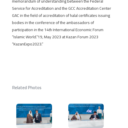
memorandum of understanding between the Federal
Service for Accreditation and the GCC Accreditation Center
GAC in the field of accreditation of halal certificates issuing
bodies in the conference of the ambassadors of
participation in the 14th International Economic Forum
“Islamic World.”19, May 2023 at Kazan Forum 2023
“KazanExpo2023.”
Related Photos