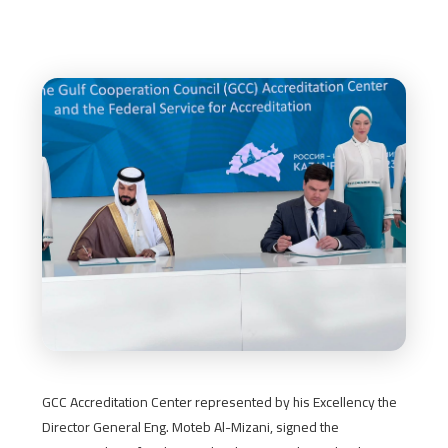
GCC Accreditation Center represented by his Excellency the
Director General Eng. Moteb Al-Mizani, signed the