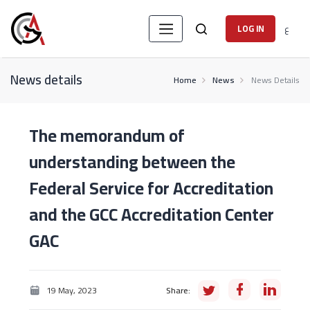
ع
LOG IN
News details
Home
News
News Details
The memorandum of
understanding between the
Federal Service for Accreditation
and the GCC Accreditation Center
GAC
19 May, 2023
Share: