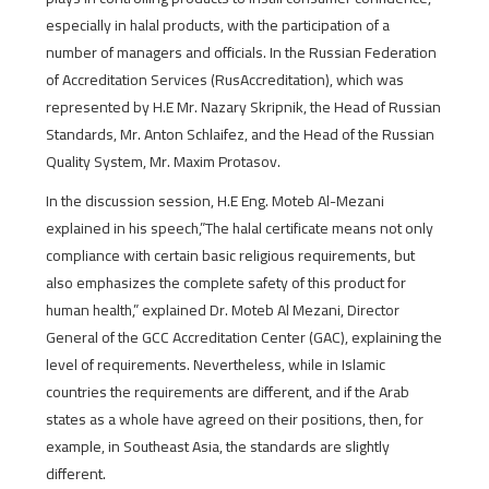
especially in halal products, with the participation of a
number of managers and officials. In the Russian Federation
of Accreditation Services (RusAccreditation), which was
represented by H.E Mr. Nazary Skripnik, the Head of Russian
Standards, Mr. Anton Schlaifez, and the Head of the Russian
Quality System, Mr. Maxim Protasov.
In the discussion session, H.E Eng. Moteb Al-Mezani
explained in his speech,”The halal certificate means not only
compliance with certain basic religious requirements, but
also emphasizes the complete safety of this product for
human health,” explained Dr. Moteb Al Mezani, Director
General of the GCC Accreditation Center (GAC), explaining the
level of requirements. Nevertheless, while in Islamic
countries the requirements are different, and if the Arab
states as a whole have agreed on their positions, then, for
example, in Southeast Asia, the standards are slightly
different.