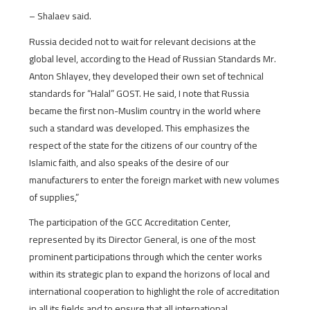
– Shalaev said.
Russia decided not to wait for relevant decisions at the
global level, according to the Head of Russian Standards Mr.
Anton Shlayev, they developed their own set of technical
standards for “Halal” GOST. He said, I note that Russia
became the first non-Muslim country in the world where
such a standard was developed. This emphasizes the
respect of the state for the citizens of our country of the
Islamic faith, and also speaks of the desire of our
manufacturers to enter the foreign market with new volumes
of supplies,”
The participation of the GCC Accreditation Center,
represented by its Director General, is one of the most
prominent participations through which the center works
within its strategic plan to expand the horizons of local and
international cooperation to highlight the role of accreditation
in all its fields and to ensure that all international