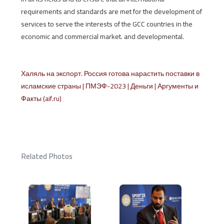
requirements and standards are met for the development of
services to serve the interests of the GCC countries in the
economic and commercial market. and developmental.
Халяль на экспорт. Россия готова нарастить поставки в
исламские страны | ПМЭФ-2023 | Деньги | Аргументы и
Факты (aif.ru)
Related Photos