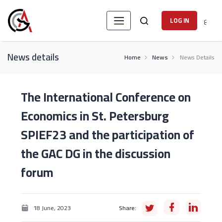
ع
LOG IN
News details
Home
News
News Details
The International Conference on
Economics in St. Petersburg
SPIEF23 and the participation of
the GAC DG in the discussion
forum
18 June, 2023
Share: