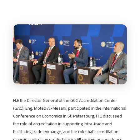
H.E the Director General of the GCC Accreditation Center
(GAC), Eng. Moteb Al-Mezani, participated in the International
Conference on Economics in St. Petersburg. H.E discussed
the role of accreditation in supporting intra-trade and
facilitating trade exchange, and the role that accreditation
plays in controlling products to instill consumer confidence,