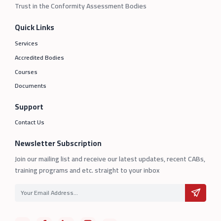
Trust in the Conformity Assessment Bodies
Quick Links
Services
Accredited Bodies
Courses
Documents
Support
Contact Us
Newsletter Subscription
Join our mailing list and receive our latest updates, recent CABs,
training programs and etc. straight to your inbox