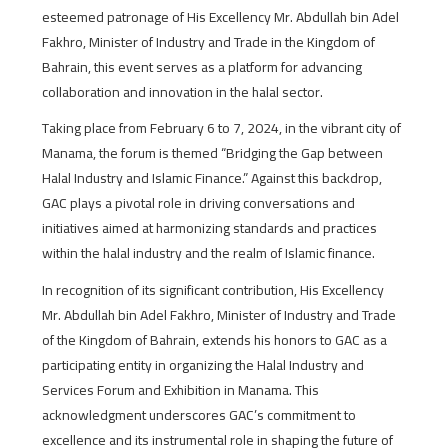
esteemed patronage of His Excellency Mr. Abdullah bin Adel
Fakhro, Minister of Industry and Trade in the Kingdom of
Bahrain, this event serves as a platform for advancing
collaboration and innovation in the halal sector.
Taking place from February 6 to 7, 2024, in the vibrant city of
Manama, the forum is themed “Bridging the Gap between
Halal Industry and Islamic Finance.” Against this backdrop,
GAC plays a pivotal role in driving conversations and
initiatives aimed at harmonizing standards and practices
within the halal industry and the realm of Islamic finance.
In recognition of its significant contribution, His Excellency
Mr. Abdullah bin Adel Fakhro, Minister of Industry and Trade
of the Kingdom of Bahrain, extends his honors to GAC as a
participating entity in organizing the Halal Industry and
Services Forum and Exhibition in Manama. This
acknowledgment underscores GAC’s commitment to
excellence and its instrumental role in shaping the future of