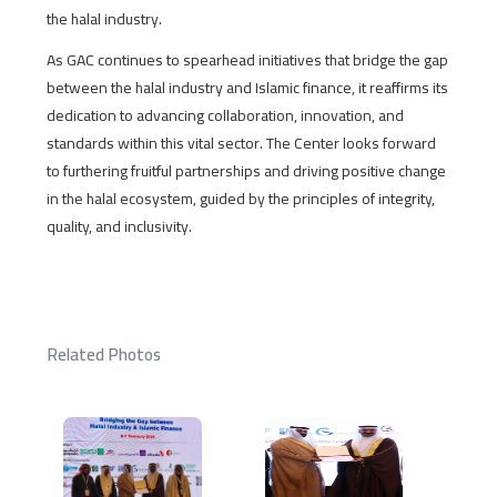
the halal industry.
As GAC continues to spearhead initiatives that bridge the gap
between the halal industry and Islamic finance, it reaffirms its
dedication to advancing collaboration, innovation, and
standards within this vital sector. The Center looks forward
to furthering fruitful partnerships and driving positive change
in the halal ecosystem, guided by the principles of integrity,
quality, and inclusivity.
Related Photos