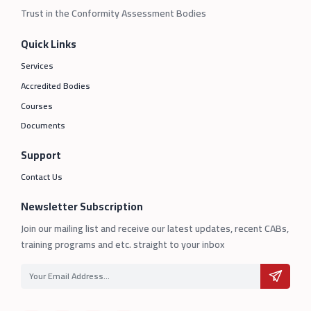
Trust in the Conformity Assessment Bodies
Quick Links
Services
Accredited Bodies
Courses
Documents
Support
Contact Us
Newsletter Subscription
Join our mailing list and receive our latest updates, recent CABs,
training programs and etc. straight to your inbox