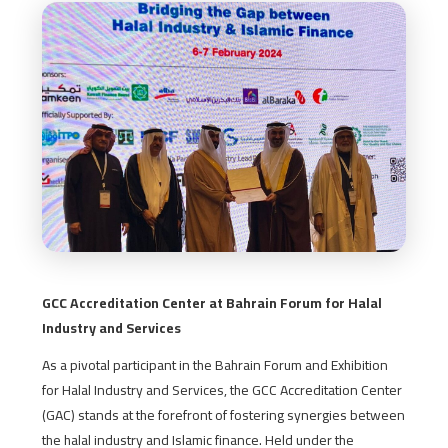
GCC Accreditation Center at Bahrain Forum for Halal
Industry and Services
As a pivotal participant in the Bahrain Forum and Exhibition
for Halal Industry and Services, the GCC Accreditation Center
(GAC) stands at the forefront of fostering synergies between
the halal industry and Islamic finance. Held under the