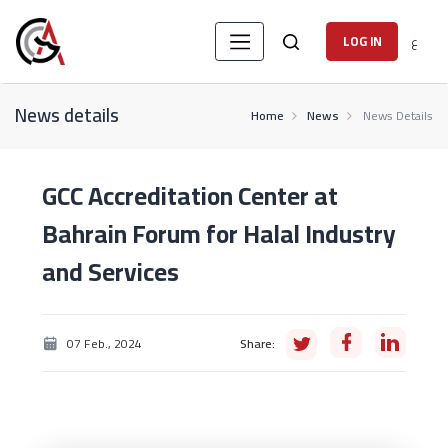
ع
LOG IN
News details
Home
News
News Details
GCC Accreditation Center at
Bahrain Forum for Halal Industry
and Services
07 Feb., 2024
Share: