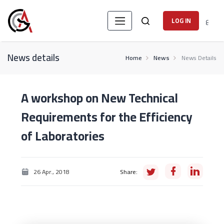
ع
LOG IN
News details
Home
News
News Details
A workshop on New Technical
Requirements for the Efficiency
of Laboratories
26 Apr., 2018
Share: