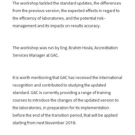
The workshop tackled the standard updates, the differences
from the previous version, the expected effects in regard to
the efficiency of laboratories, and the potential risk-
management and its impacts on results accuracy.
The workshop was run by Eng. Brahim Houla, Accreditation
Services Manager at GAC.
It is worth mentioning that GAC has received the international
recognition and contributed to studying the updated
standard. GAC is currently providing a range of training
courses to introduce the changes of the updated version to
the laboratories, in preparation for its implementation
before the end of the transition period, that will be applied
starting from next November 2018.