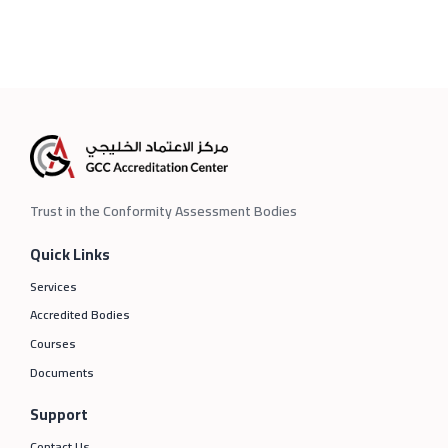
Trust in the Conformity Assessment Bodies
Quick Links
Services
Accredited Bodies
Courses
Documents
Support
Contact Us