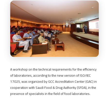
A workshop on the technical requirements for the efficiency
of laboratories, according to the new version of ISO/IEC
17025, was organized by GCC Accreditation Center (GAC) in
cooperation with Saudi Food & Drug Authority (SFDA), in the
presence of specialists in the field of food laboratories.