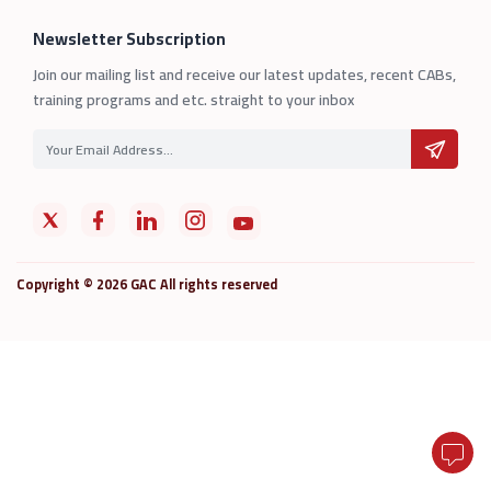
Newsletter Subscription
Join our mailing list and receive our latest updates, recent CABs,
training programs and etc. straight to your inbox
Copyright © 2026 GAC All rights reserved