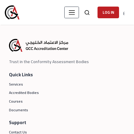
ع
LOG IN
Trust in the Conformity Assessment Bodies
Quick Links
Services
Accredited Bodies
Courses
Documents
Support
Contact Us