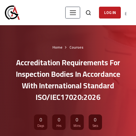
ع
LOG IN
Home
Courses
Accreditation Requirements For
Inspection Bodies In Accordance
With International Standard
ISO/IEC17020:2026
0
0
0
0
Days
Hrs
Mins
Secs