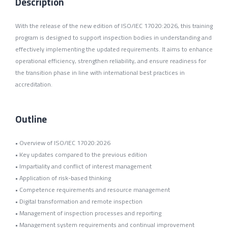
Description
With the release of the new edition of ISO/IEC 17020:2026, this training
program is designed to support inspection bodies in understanding and
effectively implementing the updated requirements. It aims to enhance
operational efficiency, strengthen reliability, and ensure readiness for
the transition phase in line with international best practices in
accreditation.
Outline
• Overview of ISO/IEC 17020:2026
• Key updates compared to the previous edition
• Impartiality and conflict of interest management
• Application of risk-based thinking
• Competence requirements and resource management
• Digital transformation and remote inspection
• Management of inspection processes and reporting
• Management system requirements and continual improvement