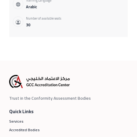
Training Language
Arabic
Number of available seats
30
Trust in the Conformity Assessment Bodies
Quick Links
Services
Accredited Bodies