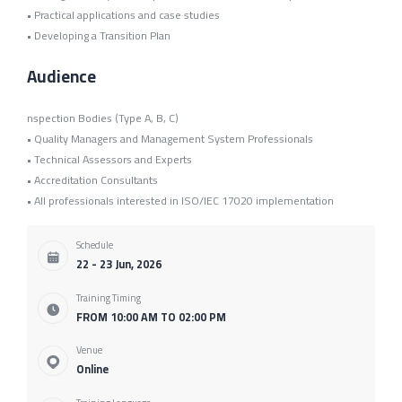
• Practical applications and case studies
• Developing a Transition Plan
Audience
nspection Bodies (Type A, B, C)
• Quality Managers and Management System Professionals
• Technical Assessors and Experts
• Accreditation Consultants
• All professionals interested in ISO/IEC 17020 implementation
Schedule
22 - 23 Jun, 2026
Training Timing
FROM 10:00 AM TO 02:00 PM
Venue
Online