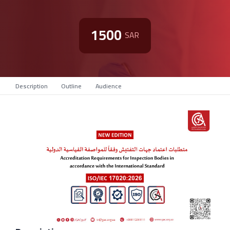
1500
SAR
Description
Outline
Audience