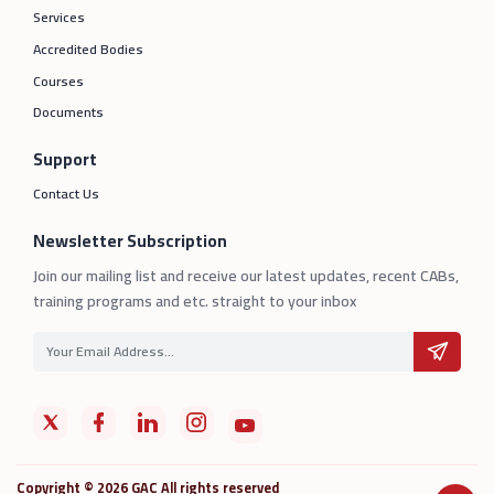
Services
Accredited Bodies
Courses
Documents
Support
Contact Us
Newsletter Subscription
Join our mailing list and receive our latest updates, recent CABs,
training programs and etc. straight to your inbox
Copyright © 2026 GAC All rights reserved