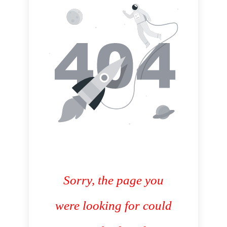
Sorry, the page you
were looking for could