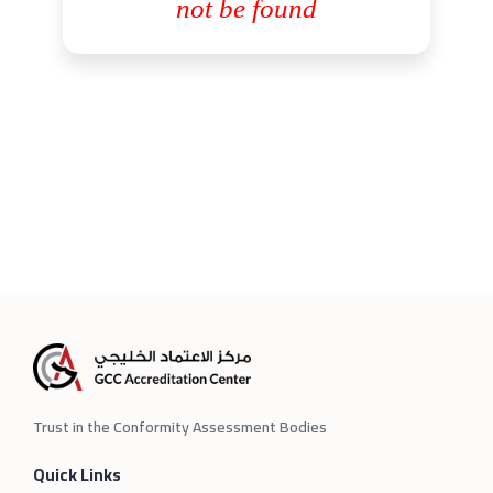
not be found
Trust in the Conformity Assessment Bodies
Quick Links