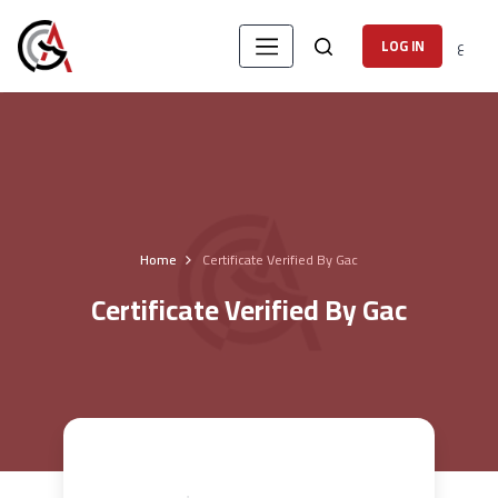
ع
LOG IN
Home
Certificate Verified By Gac
Certificate Verified By Gac