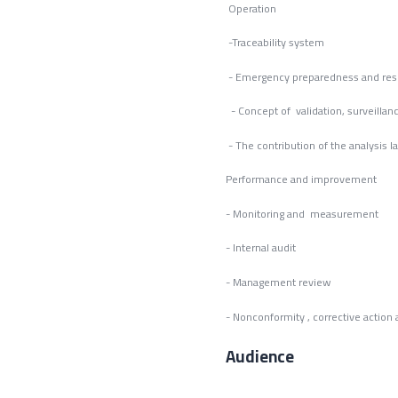
Operation
-Traceability system
- Emergency preparedness and re
- Concept of validation, surveillanc
- The contribution of the analysis l
Performance and improvement
- Monitoring and measurement
- Internal audit
- Management review
- Nonconformity , corrective actio
Audience