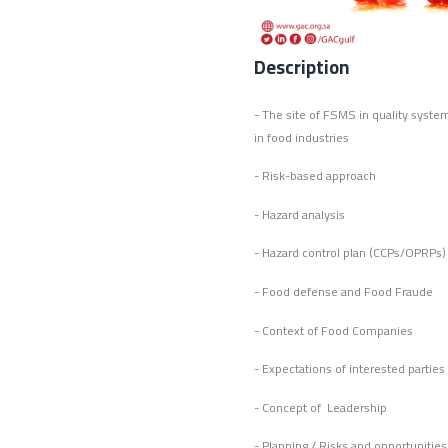
Description
- The site of FSMS in 
in food industries 
- Risk-based approach
- Hazard analysis
- Hazard control plan (CCPs/OPRPs)
- Food defense and Food Fraude
- Context of Food Companies
- Expectations of interested parties
- Concept of Leadership
- Planning / Risks and opportunitie