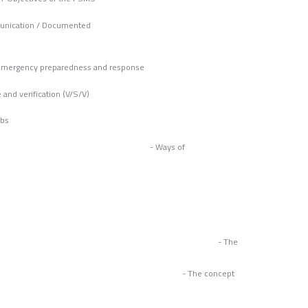
unication / Documented
ation
/ Emergency preparedness and response
illance and verification (V/S/V)
abs
d improvement - Ways of
ems - The
es - The concept