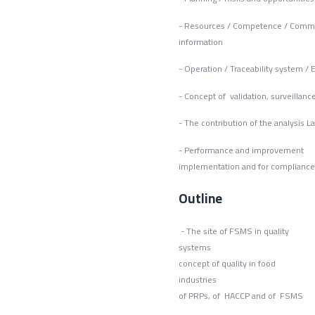
- Resources / Competence / Comm
inform
- Operation / Traceability system 
- Concept of validation, surve
- The contribution of the analysis L
- Performance an
implementation and for compliance
Outline
- The site of FSMS in quality
syst
concept of quality in food
industri
of PRPs, of HACCP and of FSMS