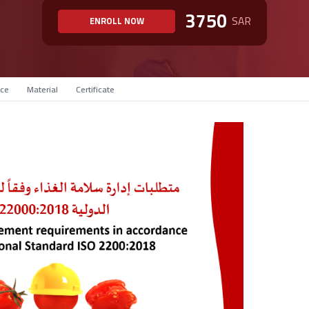
3750
SAR
ENROLL NOW
ce
Material
Certificate