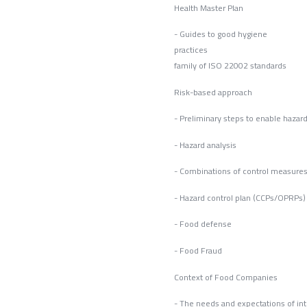
Health Master Plan
- Guides to good hygiene
pract
family of ISO 22002 standards
Risk-based approach
- Preliminary steps to enable hazard
- Hazard analysis
- Combinations of control measure
- Hazard control plan (CCPs/OPRPs)
- Food defense
- Foo
Context of Food Companies
- The needs and expectations of int