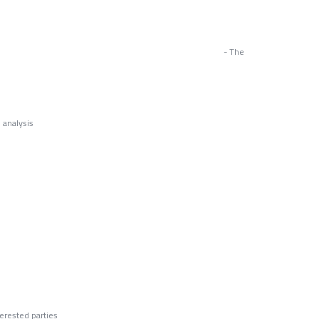
ices - The
 analysis
s
d Fraud
erested parties