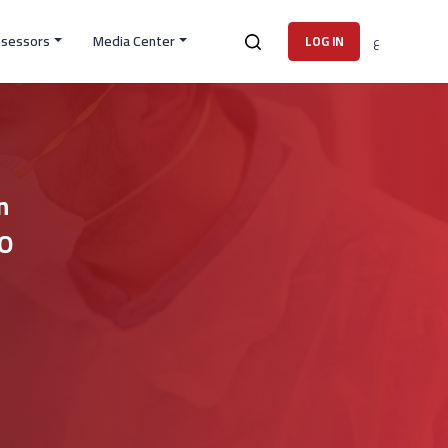
ssessors
Media Center
ع
LOG IN
n
SO