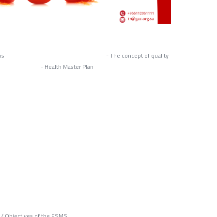
quality systems - The concept of quality
- Health Master Plan
s / Objectives of the FSMS