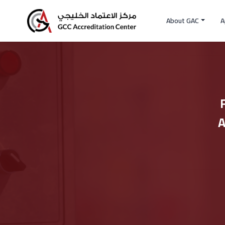
About GAC
A
A