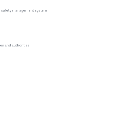
od safety management system
ies and authorities
ication