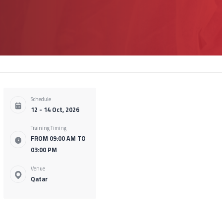
Schedule
12 - 14 Oct, 2026
Training Timing
FROM 09:00 AM TO
03:00 PM
Venue
Qatar