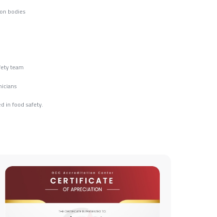
ion bodies
fety team
nicians
d in food safety.