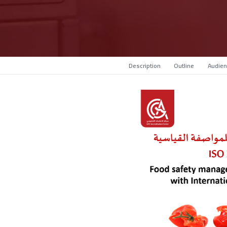
Description
Outline
Audien