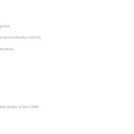
sponse
e and verification (V/S/V)
aboratory
n and Update of the FSMS