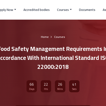
pply Now
Accredited bodies
Courses
Documents
A
Home
Courses
Food Safety Management Requirements I
ccordance With International Standard I
22000:2018
66
22
26
40
Days
Hrs
Mins
Secs