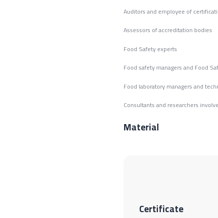
Auditors and employee of certificat
Assessors of accreditation bodies
Food Safety experts
Food safety managers and Food Sa
Food laboratory managers and tech
Consultants and researchers involve
Material
Certificate