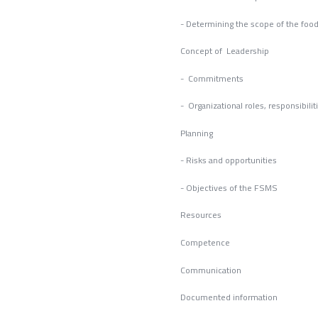
- Determining the scope of the fo
Concept of Leadership
- Commitments
- Organizational roles, responsibilit
Planning
- Risks and opportunities
- Objectives of the FSMS
Resources
Competence
Commun
Documented information